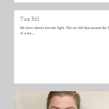
Tax Bill
We have almost lost the fight. The tax bill that passed the
of a tax...