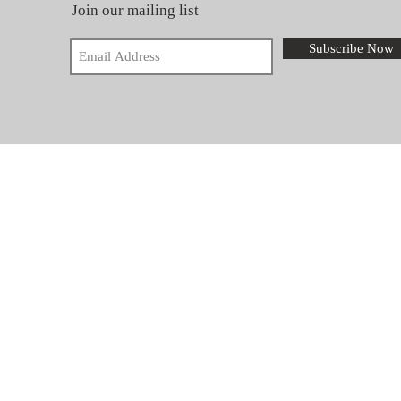
Join our mailing list
Subscribe Now