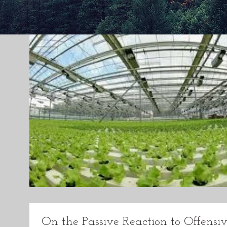
On the Passive Reaction to Offensiv