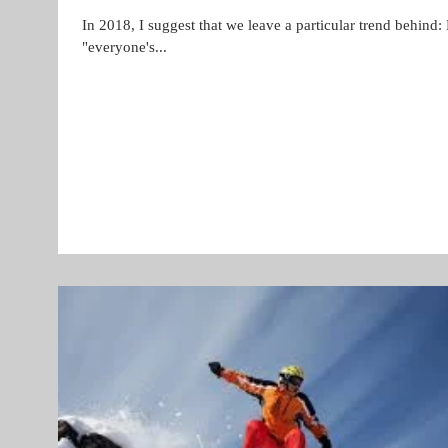
In 2018, I suggest that we leave a particular trend behind:
"everyone's...