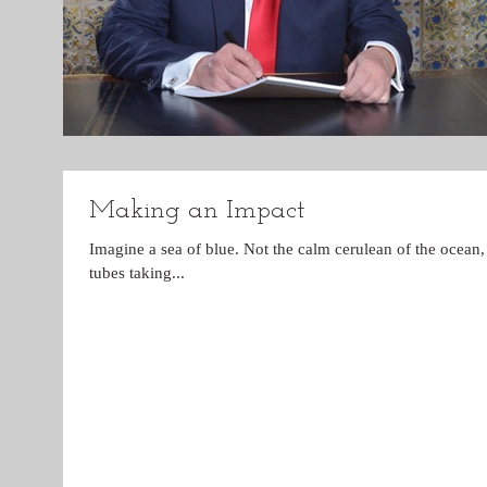
Making an Impact
Imagine a sea of blue. Not the calm cerulean of the ocean, 
tubes taking...